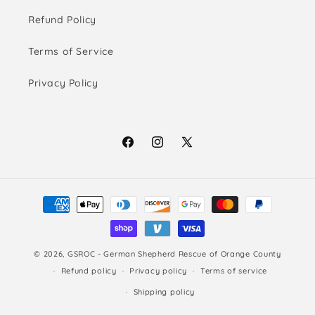
Refund Policy
Terms of Service
Privacy Policy
Facebook
Instagram
X
(Twitter)
Payment
methods
© 2026,
GSROC - German Shepherd Rescue of Orange County
Refund policy
Privacy policy
Terms of service
Shipping policy