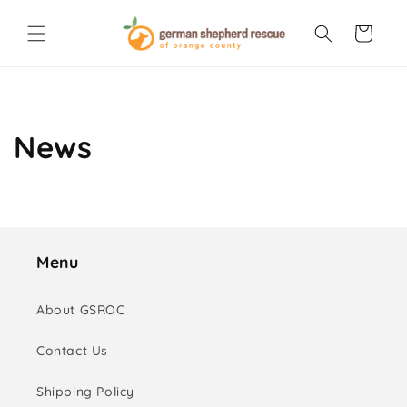
Skip to
content
Cart
News
Menu
About GSROC
Contact Us
Shipping Policy