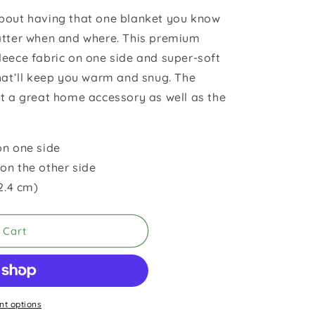
bout having that one blanket you know
atter when and where. This premium
leece fabric on one side and super-soft
that’ll keep you warm and snug. The
it a great home accessory as well as the
on one side
on the other side
52.4 cm)
 Cart
t options