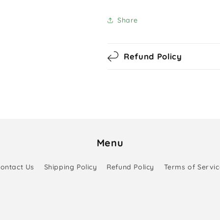
Share
Refund Policy
Menu
ontact Us
Shipping Policy
Refund Policy
Terms of Servic