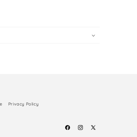
e
Privacy Policy
Facebook
Instagram
X