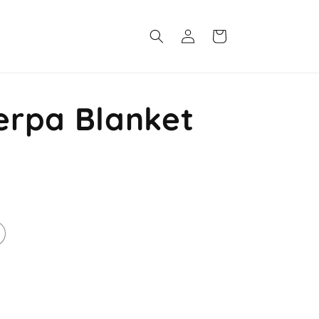
Log
Cart
in
rpa Blanket