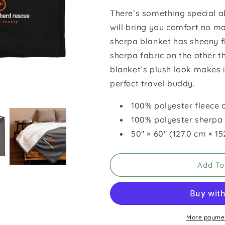
for
for
There’s something special a
GSROC
GSROC
will bring you comfort no m
Sherpa
Sherpa
Blanket
Blanket
sherpa blanket has sheeny f
sherpa fabric on the other 
blanket’s plush look makes 
perfect travel buddy.
100% polyester fleece 
100% polyester sherpa 
50″ × 60″ (127.0 cm × 1
Add To
More paymen