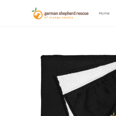
Skip to
content
Home
Skip to
product
information