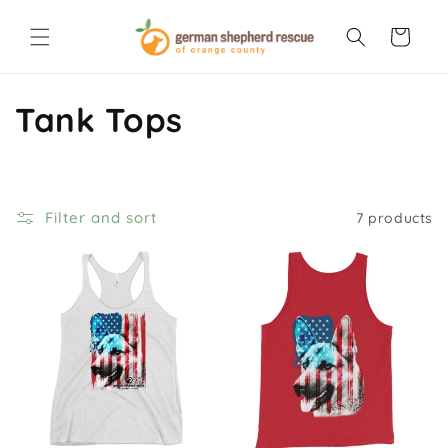
Skip to
content
Cart
C
Tank Tops
o
l
Filter and sort
7 products
l
e
c
t
i