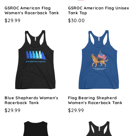
o
GSROC American Flag
GSROC American Flag Unisex
n
Women's Racerback Tank
Tank Top
Regular
$29.99
Regular
$30.00
:
price
price
Blue Shepherds Women's
Flag Bearing Shepherd
Racerback Tank
Women's Racerback Tank
Regular
$29.99
Regular
$29.99
price
price