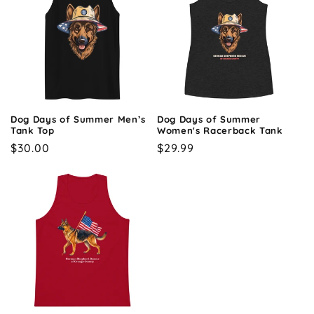
Dog Days of Summer Men’s
Dog Days of Summer
Tank Top
Women's Racerback Tank
Regular
$30.00
Regular
$29.99
price
price