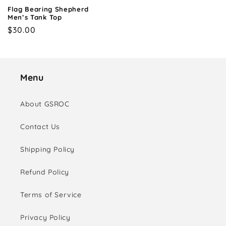
Flag Bearing Shepherd
Men’s Tank Top
Regular
$30.00
price
Menu
About GSROC
Contact Us
Shipping Policy
Refund Policy
Terms of Service
Privacy Policy