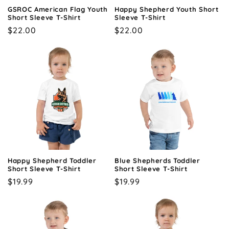
GSROC American Flag Youth
Happy Shepherd Youth Short
Short Sleeve T-Shirt
Sleeve T-Shirt
Regular
$22.00
Regular
$22.00
price
price
Happy Shepherd Toddler
Blue Shepherds Toddler
Short Sleeve T-Shirt
Short Sleeve T-Shirt
Regular
$19.99
Regular
$19.99
price
price