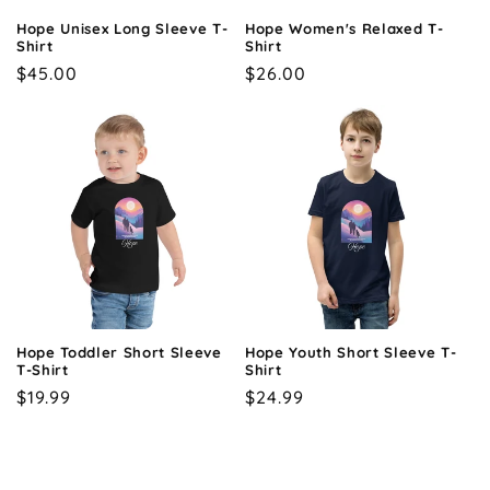
Hope Unisex Long Sleeve T-
Hope Women's Relaxed T-
Shirt
Shirt
Regular
$45.00
Regular
$26.00
price
price
Hope Toddler Short Sleeve
Hope Youth Short Sleeve T-
T-Shirt
Shirt
Regular
$19.99
Regular
$24.99
price
price