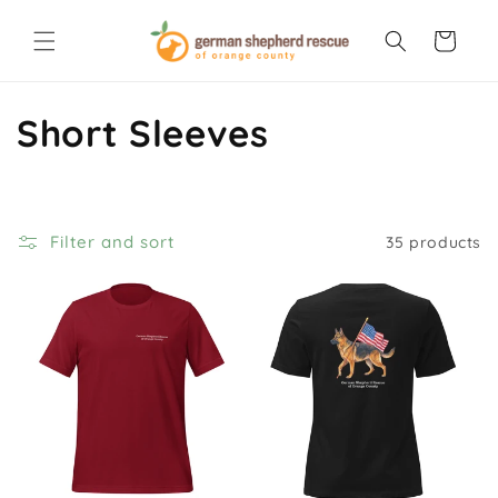
Skip to
content
Cart
C
Short Sleeves
o
l
Filter and sort
35 products
l
e
c
t
i