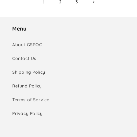
1
2
3
Menu
About GSROC
Contact Us
Shipping Policy
Refund Policy
Terms of Service
Privacy Policy