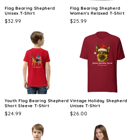
o
Flag Bearing Shepherd
Flag Bearing Shepherd
n
Unisex T-Shirt
Women's Relaxed T-Shirt
Regular
$32.99
Regular
$25.99
:
price
price
Youth Flag Bearing Shepherd
Vintage Holiday Shepherd
Short Sleeve T-Shirt
Unisex T-Shirt
Regular
$24.99
Regular
$26.00
price
price