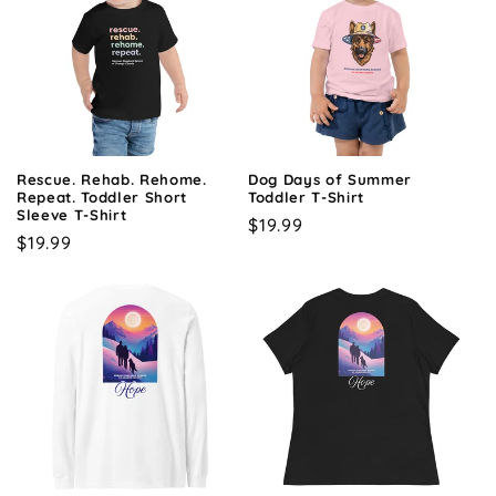
Rescue. Rehab. Rehome.
Dog Days of Summer
Repeat. Toddler Short
Toddler T-Shirt
Sleeve T-Shirt
Regular
$19.99
Regular
$19.99
price
price