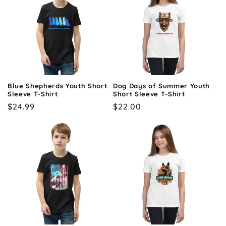
Blue Shepherds Youth Short
Dog Days of Summer Youth
Sleeve T-Shirt
Short Sleeve T-Shirt
Regular
$24.99
Regular
$22.00
price
price