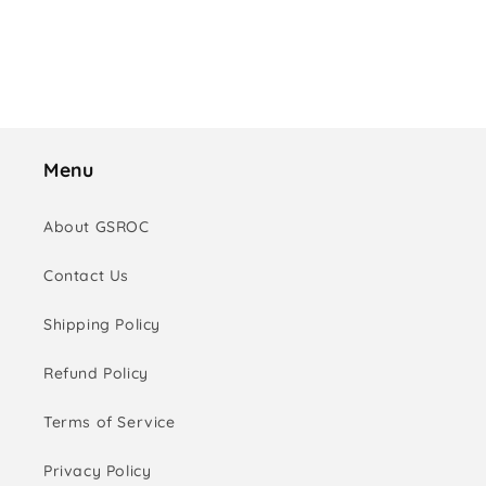
o
n
:
Menu
About GSROC
Contact Us
Shipping Policy
Refund Policy
Terms of Service
Privacy Policy