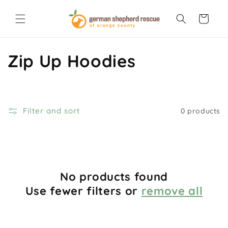
Skip to
content
Cart
C
Zip Up Hoodies
o
l
Filter and sort
0 products
l
e
c
No products found
t
Use fewer filters or
remove all
i