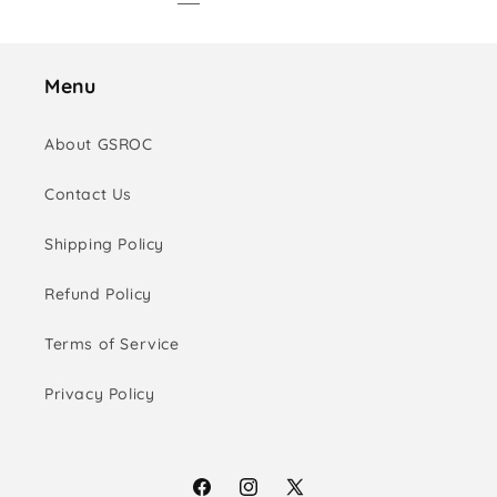
Menu
About GSROC
Contact Us
Shipping Policy
Refund Policy
Terms of Service
Privacy Policy