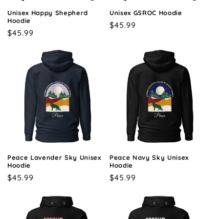
o
Unisex Happy Shepherd
Unisex GSROC Hoodie
n
Hoodie
Regular
$45.99
Regular
$45.99
price
:
price
Peace Lavender Sky Unisex
Peace Navy Sky Unisex
Hoodie
Hoodie
Regular
$45.99
Regular
$45.99
price
price