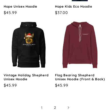
Hope Unisex Hoodie
Hope Kids Eco Hoodie
Regular
$45.99
Regular
$37.00
price
price
Vintage Holiday Shepherd
Flag Bearing Shepherd
Unisex Hoodie
Unisex Hoodie (Front & Back)
Regular
$45.99
Regular
$45.99
price
price
1
2