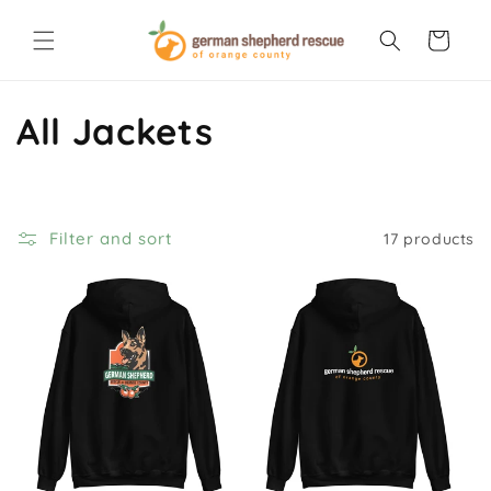
Skip to
content
Cart
C
All Jackets
o
l
Filter and sort
17 products
l
e
c
t
i