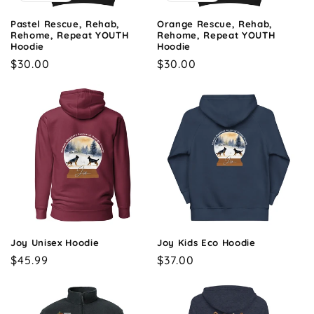
Pastel Rescue, Rehab,
Orange Rescue, Rehab,
Rehome, Repeat YOUTH
Rehome, Repeat YOUTH
Hoodie
Hoodie
Regular
$30.00
Regular
$30.00
price
price
Joy Unisex Hoodie
Joy Kids Eco Hoodie
Regular
$45.99
Regular
$37.00
price
price