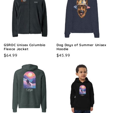
GSROC Unisex Columbia
Dog Days of Summer Unisex
Fleece Jacket
Hoodie
Regular
$64.99
Regular
$45.99
price
price