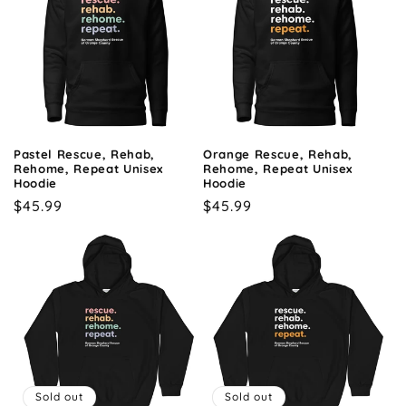
Pastel Rescue, Rehab,
Orange Rescue, Rehab,
Rehome, Repeat Unisex
Rehome, Repeat Unisex
Hoodie
Hoodie
Regular
$45.99
Regular
$45.99
price
price
Sold out
Sold out