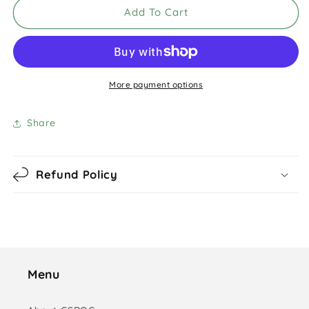
Add To Cart
More payment options
Share
Refund Policy
Menu