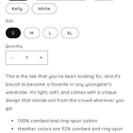
Kelly
White
Size
S
M
L
XL
Quantity
Decrease
Increase
quantity
quantity
for
for
This is the tee that you've been looking for, and it's
Happy
Happy
bound to become a favorite in any youngster's
Shepherd
Shepherd
Youth
Youth
wardrobe. It's light, soft, and comes with a unique
Short
Short
design that stands out from the crowd wherever you
Sleeve
Sleeve
go!
T-
T-
Shirt
Shirt
100% combed and ring-spun cotton
Heather colors are 52% combed and ring-spun