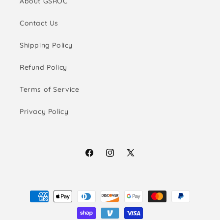
About GSROC
Contact Us
Shipping Policy
Refund Policy
Terms of Service
Privacy Policy
Facebook
Instagram
X
(Twitter)
Payment
methods