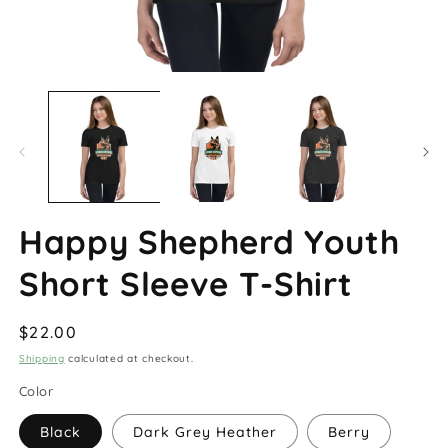
Open
O
media
m
1
2
in
in
modal
m
Happy Shepherd Youth
Short Sleeve T-Shirt
Regular
$22.00
price
Shipping
calculated at checkout.
Color
Black
Dark Grey Heather
Berry