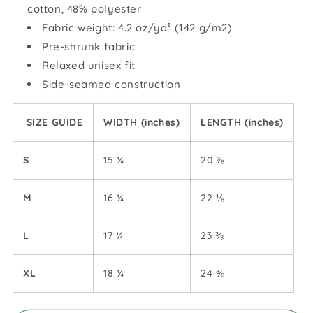
cotton, 48% polyester
Fabric weight: 4.2 oz/yd² (142 g/m2)
Pre-shrunk fabric
Relaxed unisex fit
Side-seamed construction
SIZE GUIDE
WIDTH (inches)
LENGTH (inches)
S
15 ¼
20 ⅞
M
16 ¼
22 ⅛
L
17 ¼
23 ⅜
XL
18 ¼
24 ⅜