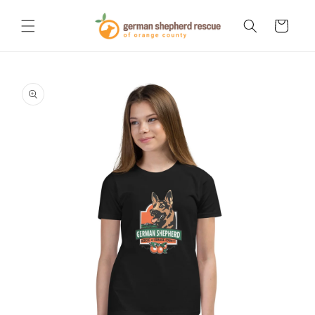
Skip to
content
Cart
Skip to
product
information