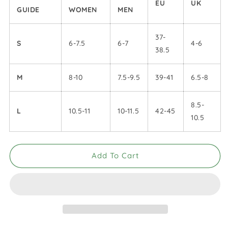
EU
UK
GUIDE
WOMEN
MEN
37-
S
6-7.5
6-7
4-6
38.5
M
8-10
7.5-9.5
39-41
6.5-8
8.5-
L
10.5-11
10-11.5
42-45
10.5
Add To Cart