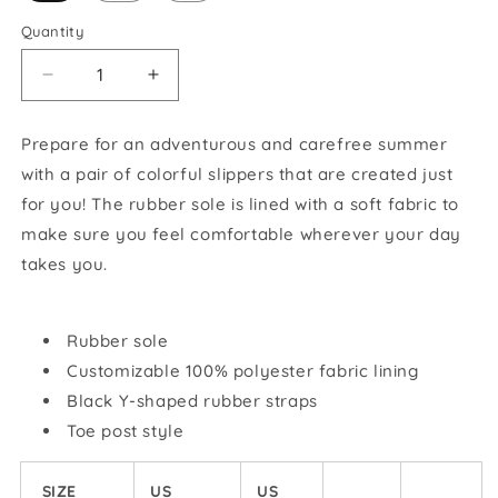
Quantity
Decrease
Increase
quantity
quantity
for
for
Prepare for an adventurous and carefree summer
GSROC
GSROC
with a pair of colorful slippers that are created just
American
American
Flag
Flag
for you! The rubber sole is lined with a soft fabric to
Flip-
Flip-
make sure you feel comfortable wherever your day
Flops
Flops
takes you.
Rubber sole
Customizable 100% polyester fabric lining
Black Y-shaped rubber straps
Toe post style
SIZE
US
US