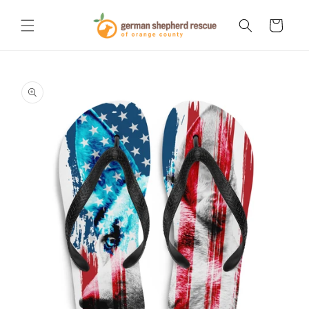
Skip to
content
Cart
Skip to
product
information