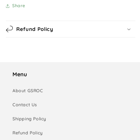
Share
Refund Policy
Menu
About GSROC
Contact Us
Shipping Policy
Refund Policy