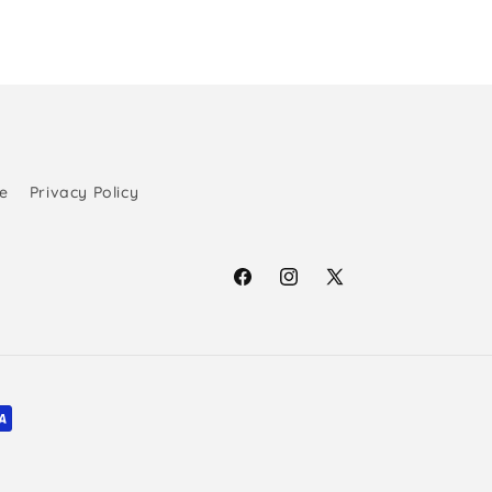
e
Privacy Policy
Facebook
Instagram
X
(Twitter)