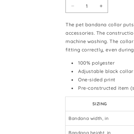
Decrease
Increase
quantity
quantity
for
for
The pet bandana collar puts
GSROC
GSROC
accessories.
The constructio
American
American
Flag
Flag
machine washing. The collar
Pet
Pet
fitting correctly, even during
Bandana
Bandana
Collar
Collar
100% polyester
Adjustable black collar
One-sided print
Pre-constructed item (s
SIZING
Bandana width, in
Bandana height, in