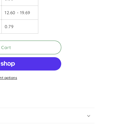
12.60 - 19.69
0.79
 Cart
t options