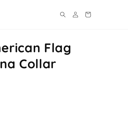
Log
Cart
in
rican Flag
na Collar