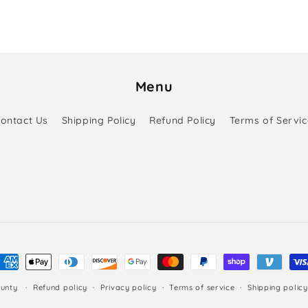
Menu
ontact Us
Shipping Policy
Refund Policy
Terms of Servic
ayment
ethods
unty
Refund policy
Privacy policy
Terms of service
Shipping policy