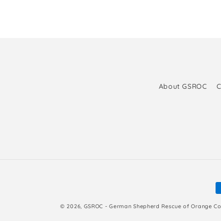
About GSROC
C
P
m
© 2026,
GSROC - German Shepherd Rescue of Orange Co