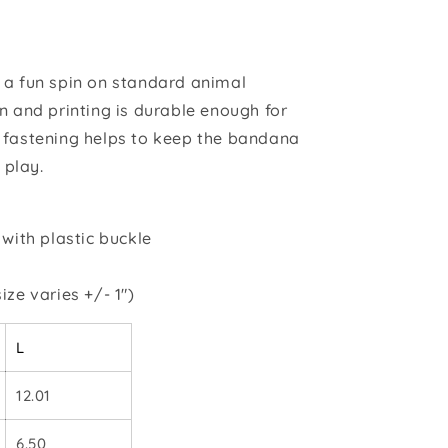
 a fun spin on standard animal
n and printing is durable enough for
 fastening helps to keep the bandana
 play.
 with plastic buckle
ize varies +/- 1")
L
12.01
6.50