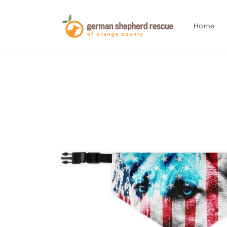
Skip to
content
Home
Skip to
product
information