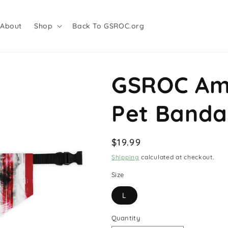
About
Shop
Back To GSROC.org
GSROC Ame
Pet Banda
Regular
$19.99
price
Shipping
calculated at checkout.
Size
L
Quantity