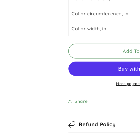
Collar circumference, in
Collar width, in
Add To
More paymen
Share
Refund Policy