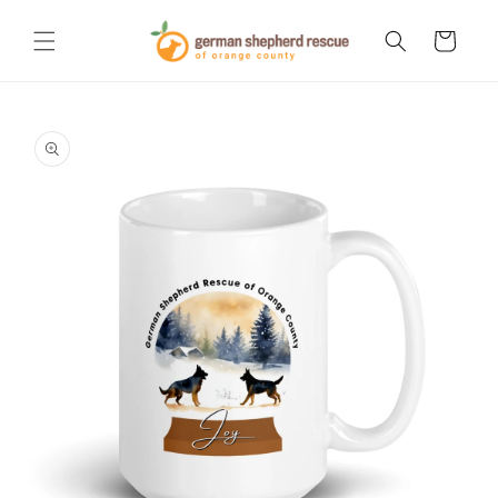
Skip to
content
Cart
Skip to
product
information