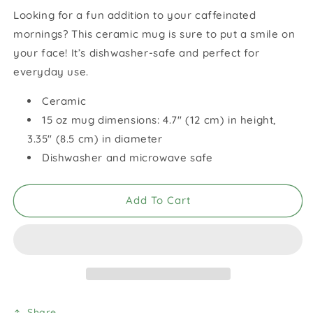
for
for
Looking for a fun addition to your caffeinated
Joy
Joy
mornings? This ceramic mug is sure to put a smile on
White
White
Glossy
Glossy
your face! It’s dishwasher-safe and perfect for
Mug
Mug
everyday use.
Ceramic
15 oz mug dimensions: 4.7″ (12 cm) in height,
3.35″ (8.5 cm) in diameter
Dishwasher and microwave safe
Add To Cart
Share