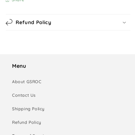
Refund Policy
Menu
About GSROC
Contact Us
Shipping Policy
Refund Policy