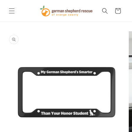
Skip to
content
Cart
Skip to
product
information