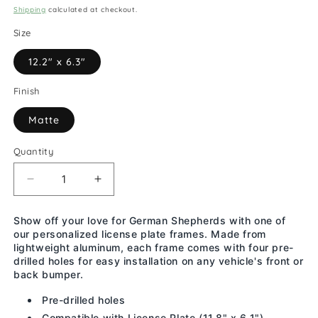
price
Shipping
calculated at checkout.
Size
12.2" x 6.3"
Finish
Matte
Quantity
Decrease
Increase
quantity
quantity
for
for
Show off your love for German Shepherds with one of
My
My
our personalized license plate frames. Made from
German
German
lightweight aluminum, each frame comes with four pre-
Shepherd
Shepherd
drilled holes for easy installation on any vehicle's front or
Is
Is
back bumper.
Smarter
Smarter
Pre-drilled holes
Than
Than
Compatible with License Plate (11.8" x 6.1")