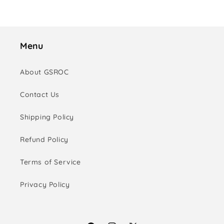
Menu
About GSROC
Contact Us
Shipping Policy
Refund Policy
Terms of Service
Privacy Policy