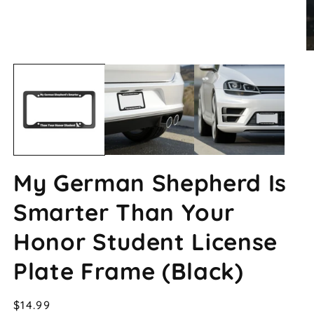
Open
O
media
m
1
2
in
in
modal
m
My German Shepherd Is
Smarter Than Your
Honor Student License
Plate Frame (Black)
Regular
$14.99