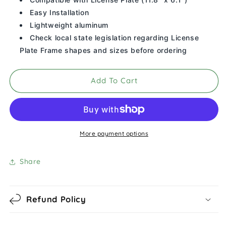
Your
Your
Honor
Honor
Easy Installation
Student
Student
Lightweight aluminum
License
License
Check local state legislation regarding License
Plate
Plate
Plate Frame shapes and sizes before ordering
Frame
Frame
(Black)
(Black)
Add To Cart
More payment options
Share
Refund Policy