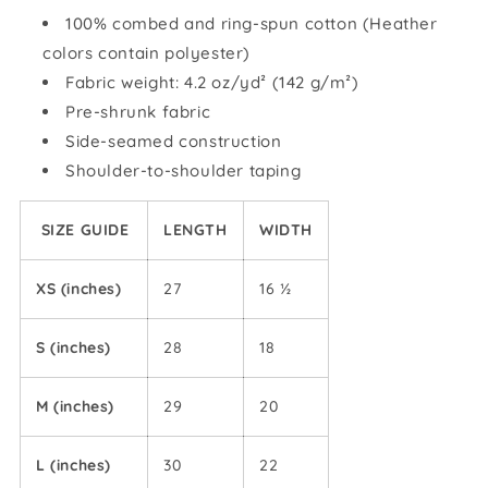
shirt
shirt
100% combed and ring-spun cotton (Heather
colors contain polyester)
Fabric weight: 4.2 oz/yd² (142 g/m²)
Pre-shrunk fabric
Side-seamed construction
Shoulder-to-shoulder taping
SIZE GUIDE
LENGTH
WIDTH
XS (inches)
27
16 ½
S (inches)
28
18
M (inches)
29
20
L (inches)
30
22