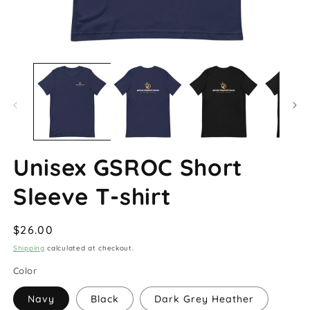
Open
O
media
m
1
2
in
in
modal
m
Unisex GSROC Short
Sleeve T-shirt
Regular
$26.00
price
Shipping
calculated at checkout.
Color
Navy
Black
Dark Grey Heather