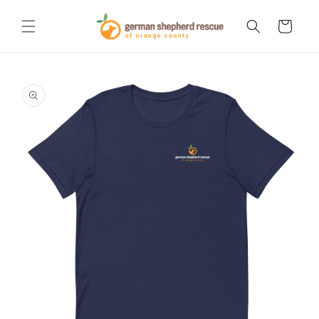
Skip to
content
Cart
Skip to
product
information