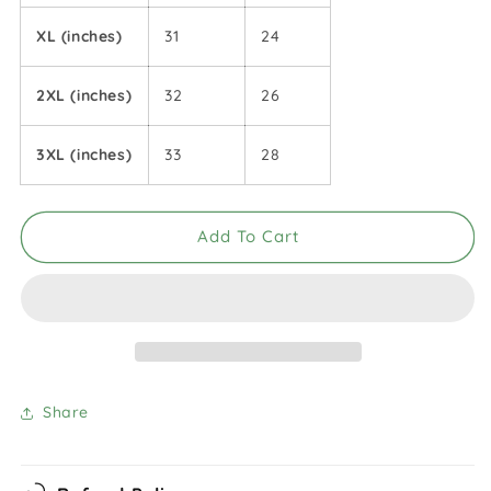
XL (inches)
31
24
2XL (inches)
32
26
3XL (inches)
33
28
Add To Cart
Share