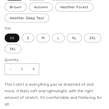
Brown
Autumn
Heather Forest
Heather Deep Teal
Size
XS
S
M
L
XL
2XL
3XL
Quantity
Decrease
Increase
quantity
quantity
for
for
This t-shirt is everything you've dreamed of and
Unisex
Unisex
more. It feels soft and lightweight, with the right
GSROC
GSROC
Short
Short
amount of stretch. It's comfortable and flattering for
Sleeve
Sleeve
all.
T-
T-