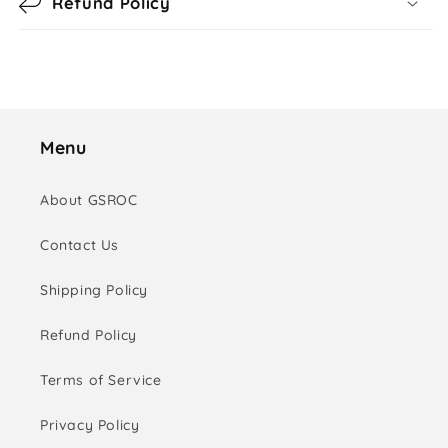
Refund Policy
Menu
About GSROC
Contact Us
Shipping Policy
Refund Policy
Terms of Service
Privacy Policy